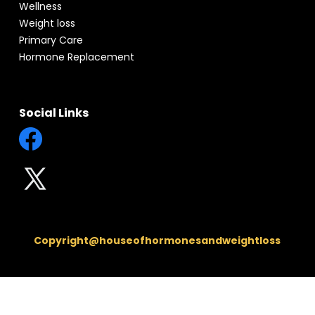
Wellness
Weight loss
Primary Care
Hormone Replacement
Social Links
Copyright@houseofhormonesandweightloss