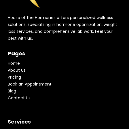
House of the Hormones offers personalized wellness
solutions, specializing in hormone optimization, weight
loss services, and comprehensive lab work. Feel your
best with us.
Pages
Home
About Us
Pricing
Book an Appointment
Blog
Contact Us
Services