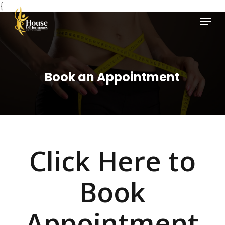
Skip
{
Menu
to
main
Close
content
Menu
Book an Appointment
Click Here to
Book
Appointment